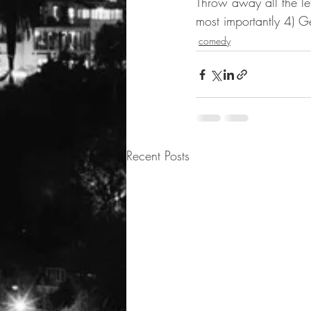
Throw away all the le
most importantly 4) G
comedy
Recent Posts