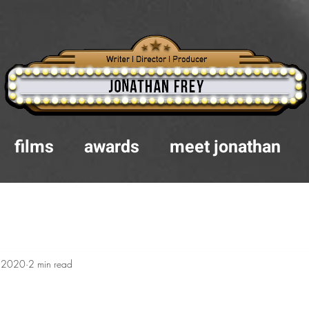
films
awards
meet jonathan
, 2020
2 min read
.