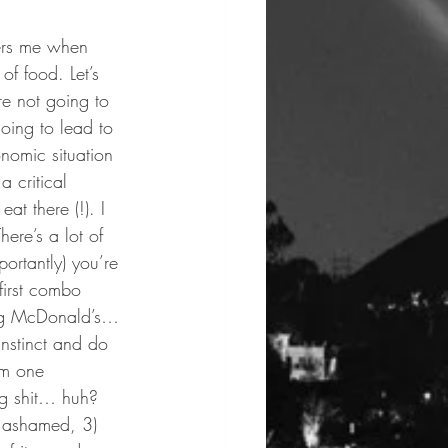
hers me when 
of food. Let’s 
re not going to 
oing to lead to 
nomic situation 
a critical 
at there (!). I 
here’s a lot of 
ortantly) you’re 
first combo 
king McDonald’s… 
instinct and do 
’m one 
ng shit… huh? 
l ashamed, 3) 