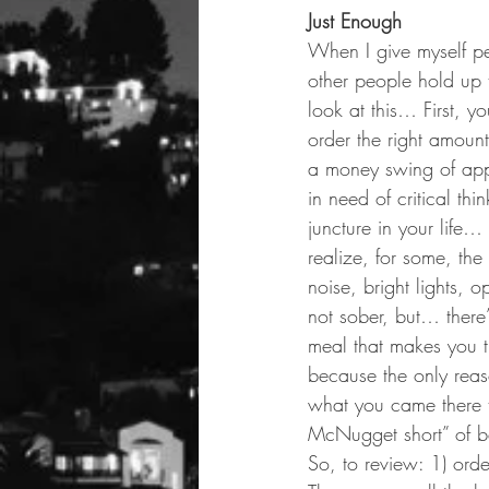
Just Enough
When I give myself pe
other people hold up tr
look at this… First, y
order the right amoun
a money swing of appr
in need of critical thi
juncture in your life…
realize, for some, the
noise, bright lights, 
not sober, but… there’
meal that makes you th
because the only reaso
what you came there 
McNugget short” of be
So, to review: 1) ord