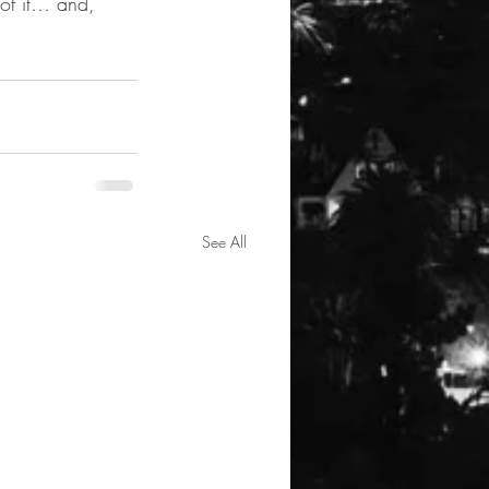
 of it… and, 
See All