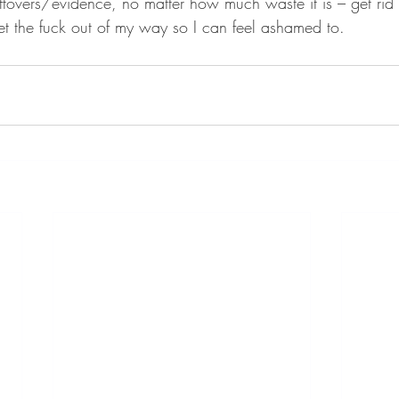
ftovers/evidence, no matter how much waste it is – get rid
et the fuck out of my way so I can feel ashamed to. 