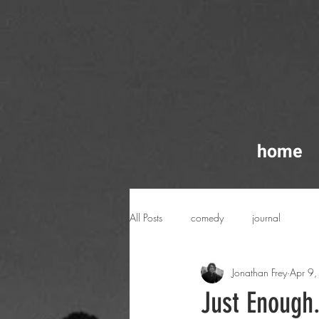
home
All Posts
comedy
journal
Jonathan Frey
Apr 9
Just Enough