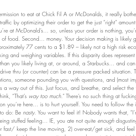
rmission to eat at Chick Fil A or McDonalds, it really bot
affic by optimizing their order to get the just “right” amount 
ou’re at McDonald’s… so, unless your order is nothing, you’
t of food. Second… money. Your decision making is likely g
oximately 77 cents to a $1.89 – likely not a high risk eco
nking and weighing variables. If this disparity does represent 
 than you likely living at, or around, a Starbucks… and can e
 drive thru (or counter) can be a pressure packed situation. T
options, someone pounding you with questions, and (most imp
s a way out of this. Just focus, and breathe, and select the 
ink, “That’s 
way too much
.” There’s no such thing at fuc
n you’re here… is to hurt yourself. You need to follow the 
to do: Be 
nasty
. You want to feel it! Nobody wants that, “I
ing stuffed feeling… IE, you ate not quite 
enough 
disgusti
er fast/ keep the line moving, 2) over-eat/get sick, and fee