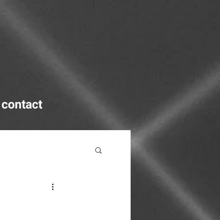
contact