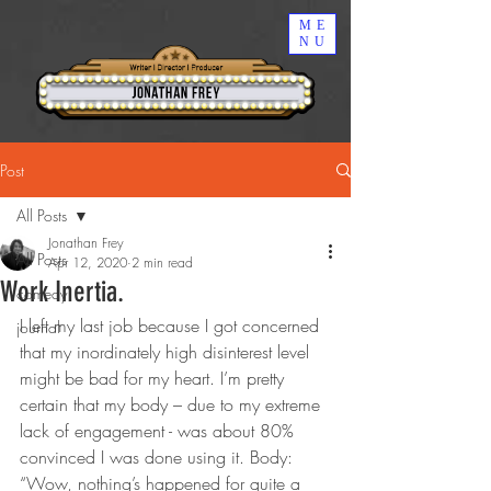
ME
NU
Post
All Posts
Jonathan Frey
All Posts
Apr 12, 2020
2 min read
Work Inertia.
comedy
I left my last job because I got concerned 
journal
that my inordinately high disinterest level 
might be bad for my heart. I’m pretty 
certain that my body – due to my extreme 
lack of engagement - was about 80% 
convinced I was done using it. Body: 
“Wow, nothing’s happened for quite a 