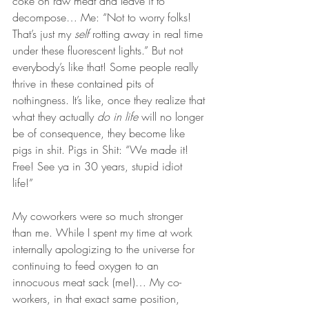
coke on raw meat and leave it to 
decompose… Me: “Not to worry folks! 
That’s just my 
self
 rotting away in real time 
under these fluorescent lights.” But not 
everybody’s like that! Some people really 
thrive in these contained pits of 
nothingness. It’s like, once they realize that 
what they actually 
do in life
 will no longer 
be of consequence, they become like 
pigs in shit. Pigs in Shit: “We made it! 
Free! See ya in 30 years, stupid idiot 
life!” 
My coworkers were so much stronger 
than me. While I spent my time at work 
internally apologizing to the universe for 
continuing to feed oxygen to an 
innocuous meat sack (me!)… My co-
workers, in that exact same position, 