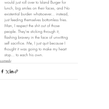
would just roll over to Island Burger for 
lunch, big smiles on their faces, and No 
existential burden whatsoever… instead, 
just feeding themselves bottomless fries. 
Man, I respect the shit out of those 
people. They’re sticking through it, 
flashing bravery in the face of unwitting 
self sacrifice. Me, I just quit because I 
thought it was going to make my heart 
stop... to each his own.
comedy
Recent Posts
See All