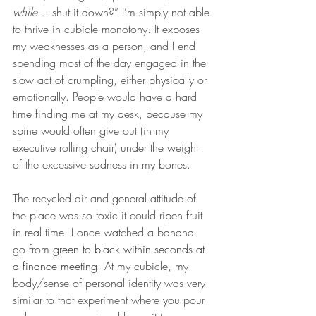
while
… shut it down?” I’m simply not able 
to thrive in cubicle monotony. It exposes 
my weaknesses as a person, and I end 
spending most of the day engaged in the 
slow act of crumpling, either physically or 
emotionally. People would have a hard 
time finding me at my desk, because my 
spine would often give out (in my 
executive rolling chair) under the weight 
of the excessive sadness in my bones. 
The recycled air and general attitude of 
the place was so toxic it could ripen fruit 
in real time. I once watched a banana 
go from 
green to black within seconds at 
a finance meeting. 
At my cubicle, my 
body/sense of personal identity was very 
similar to that experiment where you pour 